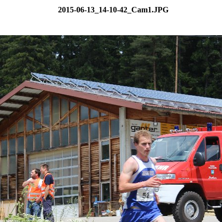
2015-06-13_14-10-42_Cam1.JPG